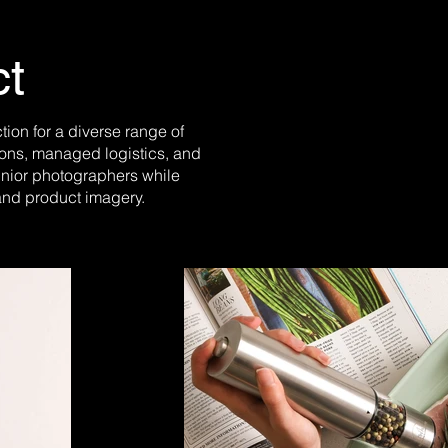
ct
on for a diverse range of
ions, managed logistics, and
unior photographers while
and product imagery.