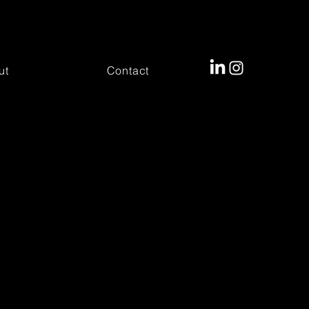
ut
Contact