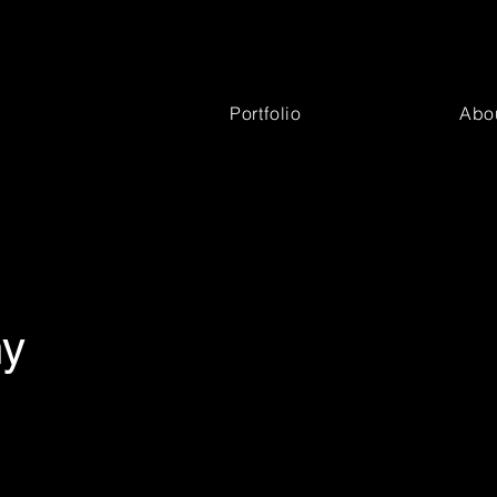
Portfolio
Abo
hy