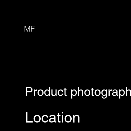
MF
Product photograp
Location