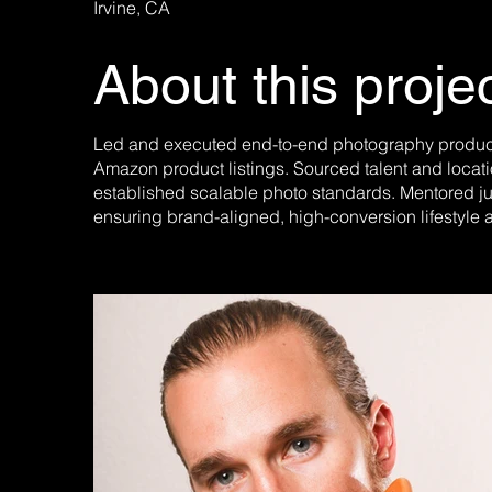
Irvine, CA
About this proje
Led and executed end-to-end photography producti
Amazon product listings. Sourced talent and locat
established scalable photo standards. Mentored j
ensuring brand-aligned, high-conversion lifestyle 