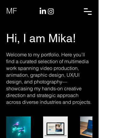
MF
Hi, I am Mika!
Welcome to my portfolio. Here you’ll
find a curated selection of multimedia
work spanning video production,
animation, graphic design, UX/UI
design, and photography—
showcasing my hands-on creative
direction and strategic approach
across diverse industries and projects.